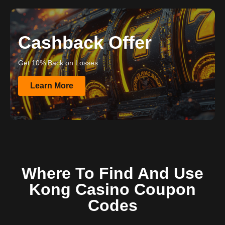
Cashback Offer
Get 10% Back on Losses
Learn More
Where To Find And Use
Kong Casino Coupon
Codes