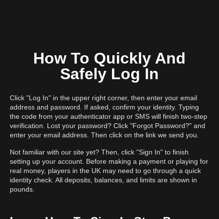
How To Quickly And
Safely Log In
Click "Log In" in the upper right corner, then enter your email
address and password. If asked, confirm your identity. Typing
the code from your authenticator app or SMS will finish two-step
verification. Lost your password? Click "Forgot Password?" and
enter your email address. Then click on the link we send you.
Not familiar with our site yet? Then, click "Sign In" to finish
setting up your account. Before making a payment or playing for
real money, players in the UK may need to go through a quick
identity check. All deposits, balances, and limits are shown in
pounds.