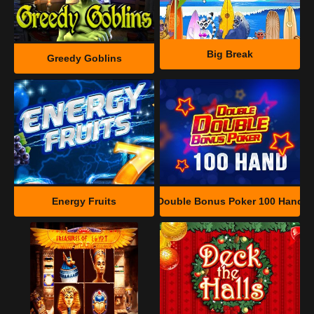
To Add Our Web App To Your Ios Device
Paying Tips:
Big Break
Greedy Goblins
Tips For Better Performance:
Safe And Private:
Features And Content:
Fixing The Problem:
Vip Program
An Overview Of The Vip Levels
Energy Fruits
Double Bonus Poker 100 Hand
What To Expect:
Safe Payments And Player Protection At Kong Casino
Player Safety Is Built In.
Responsible Gaming: Limits, Risk Control, And An 18+
Policy