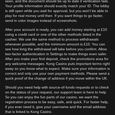
seen, and the document should be up to date if verification fails.
Your profile information should exactly match your ID. The lobby
is still open while you wait for approval, but you won't be able to
play for real money until then. If you want things to go faster,
send in color images instead of screenshots.
After your account is ready, you can add money starting at £10
using a credit card or one of the other methods listed in the
cashier. We use the same method to process withdrawals
whenever possible, and the minimum amount is £10. You can
see how long the withdrawal will take before you confirm. Allow
two-factor authentication in Settings to make things even safer.
After you make your first deposit, check the promotions area for
any welcome messages. Kong Casino puts important terms right
away so you know what to expect. Make sure your information is
correct and only use your own payment methods. Please send a
quick proof of the change of address if you move within the UK.
Should you need help with source-of-funds requests or to check
on the status of your request, our support team is here to help.
So you can enjoy the fun parts of our casino, we want the
registration process to be easy, safe, and quick. For faster help,
if you ever need it, give your username and the email address
that is linked to Kong Casino.