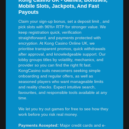
Mobile Slots, Jackpots, And Fast
Payouts
Claim your sign-up bonus, set a deposit limit , and
pick slots with 96%+ RTP for stronger value. We
keep registration quick, verification
straightforward, and payments protected with
encryption. At Kong Casino Online UK, we
prioritise transparent promos, quick withdrawals
after approval, and knowledgeable support. Our
lobby groups titles by volatility, mechanics, and
provider so you can find the right fit fast.
KongCasino suits newcomers seeking simple
onboarding and regular offers, as well as
seasoned players who want manageable limits
and reality checks. Expect intuitive search,
favourites, and responsible tools available at any
time.
We let you try out games for free to see how they
work before you risk real money.
Payments Accepted:
Major credit cards and e-