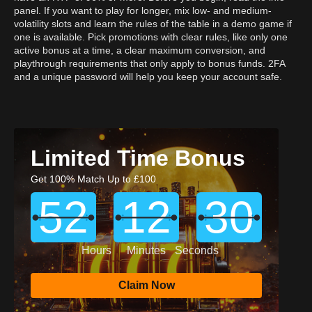
panel. If you want to play for longer, mix low- and medium-
volatility slots and learn the rules of the table in a demo game if
one is available. Pick promotions with clear rules, like only one
active bonus at a time, a clear maximum conversion, and
playthrough requirements that only apply to bonus funds. 2FA
and a unique password will help you keep your account safe.
Limited Time Bonus
Get 100% Match Up to £100
52
12
28
Hours
Minutes
Seconds
Claim Now