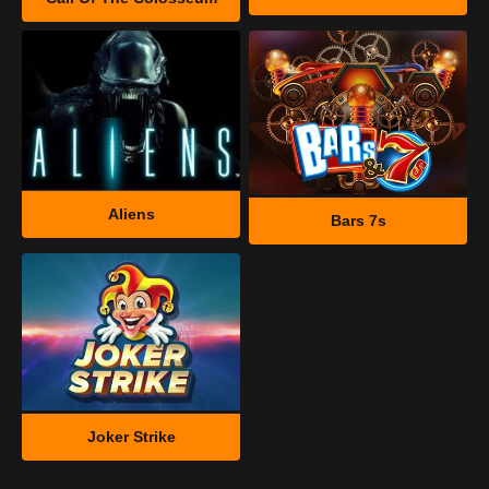
Aliens
Bars 7s
Joker Strike