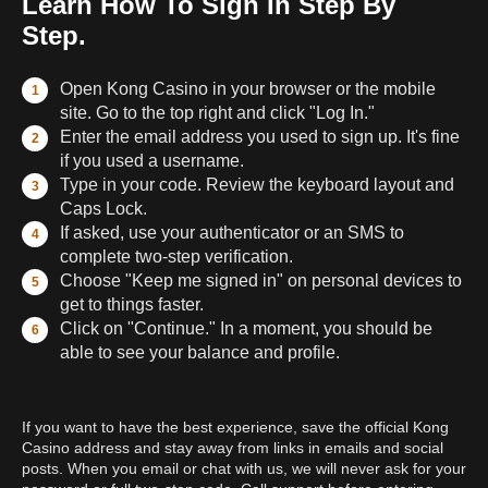
Learn How To Sign In Step By
Step.
Open Kong Casino in your browser or the mobile
site. Go to the top right and click "Log In."
Enter the email address you used to sign up. It's fine
if you used a username.
Type in your code. Review the keyboard layout and
Caps Lock.
If asked, use your authenticator or an SMS to
complete two-step verification.
Choose "Keep me signed in" on personal devices to
get to things faster.
Click on "Continue." In a moment, you should be
able to see your balance and profile.
If you want to have the best experience, save the official Kong
Casino address and stay away from links in emails and social
posts. When you email or chat with us, we will never ask for your