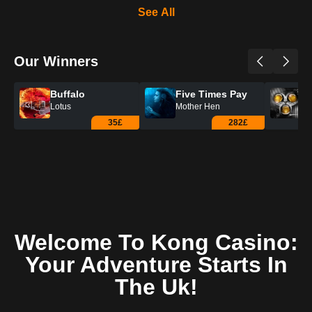
See All
Our Winners
Buffalo
Five Times Pay
Do
Lotus
Mother Hen
Am
35£
282£
Welcome To Kong Casino:
Your Adventure Starts In
The Uk!