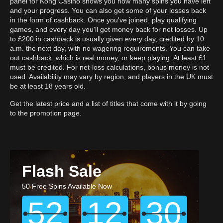
panel for Kong Casino shows you how many spins you have left
and your progress. You can also get some of your losses back
in the form of cashback. Once you've joined, play qualifying
games, and every day you'll get money back for net losses. Up
to £200 in cashback is usually given every day, credited by 10
a.m. the next day, with no wagering requirements. You can take
out cashback, which is real money, or keep playing. At least £1
must be credited. For net-loss calculations, bonus money is not
used. Availability may vary by region, and players in the UK must
be at least 18 years old.
Get the latest price and a list of titles that come with it by going
to the promotion page.
Flash Sale
50 Free Spins Available Now
52
12
28