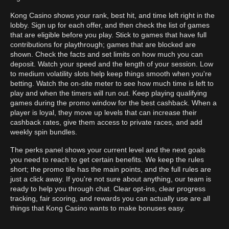
Kong Casino shows your rank, best hit, and time left right in the
lobby. Sign up for each offer, and then check the list of games
that are eligible before you play. Stick to games that have full
contributions for playthrough; games that are blocked are
shown. Check the facts and set limits on how much you can
deposit. Watch your speed and the length of your session. Low
to medium volatility slots help keep things smooth when you're
betting. Watch the on-site meter to see how much time is left to
play and when the timers will run out. Keep playing qualifying
games during the promo window for the best cashback. When a
player is loyal, they move up levels that can increase their
cashback rates, give them access to private races, and add
weekly spin bundles.
The perks panel shows your current level and the next goals
you need to reach to get certain benefits. We keep the rules
short; the promo tile has the main points, and the full rules are
just a click away. If you're not sure about anything, our team is
ready to help you through chat. Clear opt-ins, clear progress
tracking, fair scoring, and rewards you can actually use are all
things that Kong Casino wants to make bonuses easy.