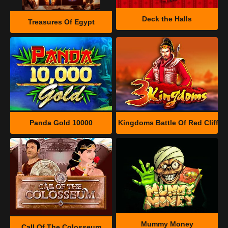
18+ Policy:
Deck the Halls
Secret Of Nefertiti
More Help And Blocking Options:
Quick Start:
Panda Gold 10000
3 Kingdoms Battle Of Red Cliffs
Mummy Money
Call Of The Colosseum