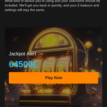
What kind of device you're using and your username should be
included. We'll get you back in quickly, and your £ balance and
settings will stay the same.
Jackpot Alert
64500£
Play Now