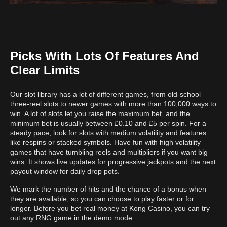
Picks With Lots Of Features And
Clear Limits
Our slot library has a lot of different games, from old-school
three-reel slots to newer games with more than 100,000 ways to
win. A lot of slots let you raise the maximum bet, and the
minimum bet is usually between £0.10 and £5 per spin. For a
steady pace, look for slots with medium volatility and features
like respins or stacked symbols. Have fun with high volatility
games that have tumbling reels and multipliers if you want big
wins. It shows live updates for progressive jackpots and the next
payout window for daily drop pots.
We mark the number of hits and the chance of a bonus when
they are available, so you can choose to play faster or for
longer. Before you bet real money at Kong Casino, you can try
out any RNG game in the demo mode.