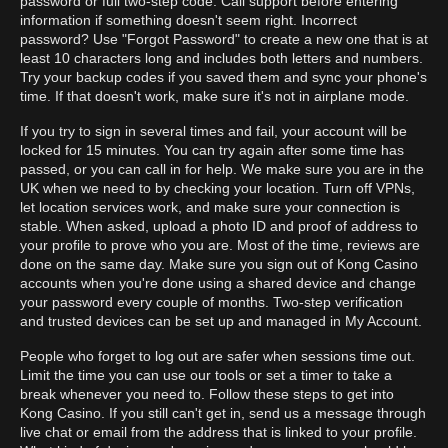
password or full two-step code. Call support before entering
information if something doesn't seem right. Incorrect
password? Use "Forgot Password" to create a new one that is at
least 10 characters long and includes both letters and numbers.
Try your backup codes if you saved them and sync your phone's
time. If that doesn't work, make sure it's not in airplane mode.
If you try to sign in several times and fail, your account will be
locked for 15 minutes. You can try again after some time has
passed, or you can call in for help. We make sure you are in the
UK when we need to by checking your location. Turn off VPNs,
let location services work, and make sure your connection is
stable. When asked, upload a photo ID and proof of address to
your profile to prove who you are. Most of the time, reviews are
done on the same day. Make sure you sign out of Kong Casino
accounts when you're done using a shared device and change
your password every couple of months. Two-step verification
and trusted devices can be set up and managed in My Account.
People who forget to log out are safer when sessions time out.
Limit the time you can use our tools or set a timer to take a
break whenever you need to. Follow these steps to get into
Kong Casino. If you still can't get in, send us a message through
live chat or email from the address that is linked to your profile.