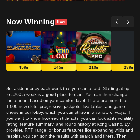
Now Winning
459£
145£
210£
289£
Set aside money each week that you can afford. Starting at up
to £200 a week is a good place to start. You can then change
the amount based on your comfort level. There are more than
1,000 new slots, progressive jackpots, live tables, and game
shows in our lobby, which you can utilize in a variety of ways. If
you want to know how each title acts, you can look at its volatility
rating, feature summary, and round history at Kong Casino. By
provider, RTP range, or bonus features like expanding wilds and
respins, you can sort the results with search and filters. Then,