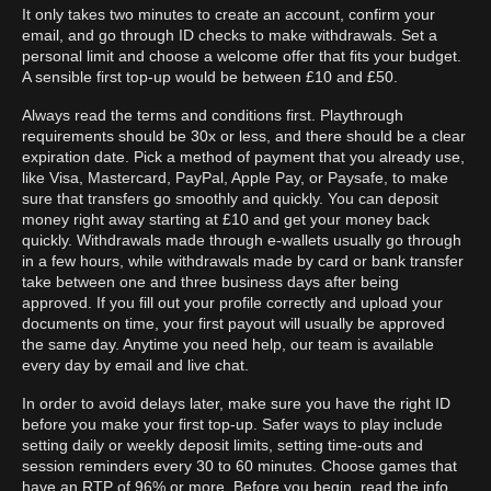
It only takes two minutes to create an account, confirm your
email, and go through ID checks to make withdrawals. Set a
personal limit and choose a welcome offer that fits your budget.
A sensible first top-up would be between £10 and £50.
Always read the terms and conditions first. Playthrough
requirements should be 30x or less, and there should be a clear
expiration date. Pick a method of payment that you already use,
like Visa, Mastercard, PayPal, Apple Pay, or Paysafe, to make
sure that transfers go smoothly and quickly. You can deposit
money right away starting at £10 and get your money back
quickly. Withdrawals made through e-wallets usually go through
in a few hours, while withdrawals made by card or bank transfer
take between one and three business days after being
approved. If you fill out your profile correctly and upload your
documents on time, your first payout will usually be approved
the same day. Anytime you need help, our team is available
every day by email and live chat.
In order to avoid delays later, make sure you have the right ID
before you make your first top-up. Safer ways to play include
setting daily or weekly deposit limits, setting time-outs and
session reminders every 30 to 60 minutes. Choose games that
have an RTP of 96% or more. Before you begin, read the info