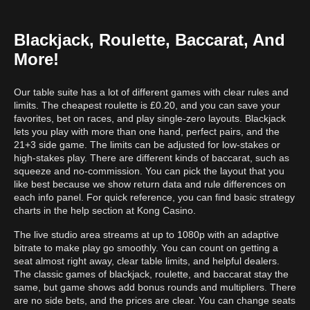
Blackjack, Roulette, Baccarat, And
More!
Our table suite has a lot of different games with clear rules and
limits. The cheapest roulette is £0.20, and you can save your
favorites, bet on races, and play single-zero layouts. Blackjack
lets you play with more than one hand, perfect pairs, and the
21+3 side game. The limits can be adjusted for low-stakes or
high-stakes play. There are different kinds of baccarat, such as
squeeze and no-commission. You can pick the layout that you
like best because we show return data and rule differences on
each info panel. For quick reference, you can find basic strategy
charts in the help section at Kong Casino.
The live studio area streams at up to 1080p with an adaptive
bitrate to make play go smoothly. You can count on getting a
seat almost right away, clear table limits, and helpful dealers.
The classic games of blackjack, roulette, and baccarat stay the
same, but game shows add bonus rounds and multipliers. There
are no side bets, and the prices are clear. You can change seats