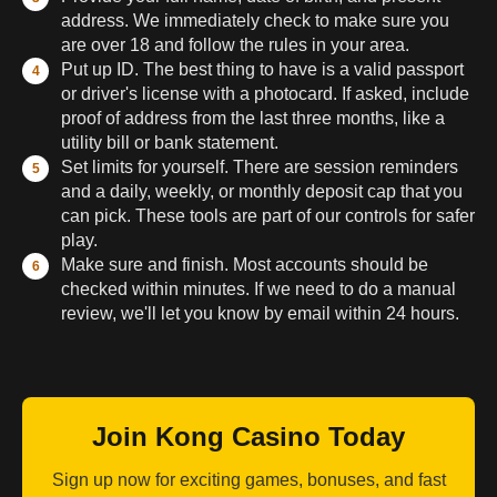
address. We immediately check to make sure you
are over 18 and follow the rules in your area.
Put up ID. The best thing to have is a valid passport
or driver's license with a photocard. If asked, include
proof of address from the last three months, like a
utility bill or bank statement.
Set limits for yourself. There are session reminders
and a daily, weekly, or monthly deposit cap that you
can pick. These tools are part of our controls for safer
play.
Make sure and finish. Most accounts should be
checked within minutes. If we need to do a manual
review, we'll let you know by email within 24 hours.
Join Kong Casino Today
Sign up now for exciting games, bonuses, and fast