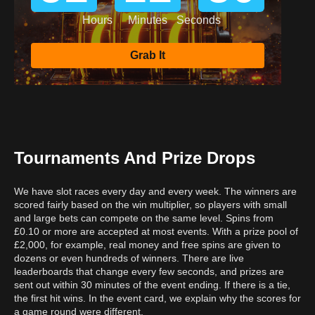
Hours
Minutes
Seconds
Grab It
Tournaments And Prize Drops
We have slot races every day and every week. The winners are
scored fairly based on the win multiplier, so players with small
and large bets can compete on the same level. Spins from
£0.10 or more are accepted at most events. With a prize pool of
£2,000, for example, real money and free spins are given to
dozens or even hundreds of winners. There are live
leaderboards that change every few seconds, and prizes are
sent out within 30 minutes of the event ending. If there is a tie,
the first hit wins. In the event card, we explain why the scores for
a game round were different.