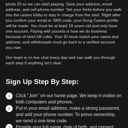
photo ID so we can start playing. Save your address, email
address, and cell phone number. Set your limits before you walk
into the casino lobby to stay in charge from the start. Right after
you confirm your email or SMS code, your Kong Casino profile
will be made. You must be at least 18 years old and only have
one account. Paying with pounds is how we do business
because of strict UK rules. Your ID must match your name and
address, and withdrawals must go back to a verified account
you own.
Our team is on live chat every day and can walk you through
each step if anything isn't clear.
Sign Up Step By Step:
Click "Join" on our home page. We keep it visible on
both computers and phones.
Put in your email address, make a strong password,
and add your phone number. To prove ownership,
we send a one-time code.
Provide your full name, date of birth, and present