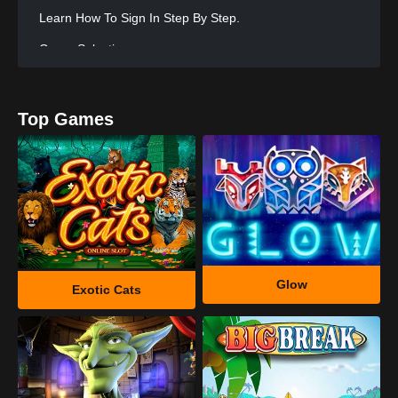
Learn How To Sign In Step By Step.
Game Selection
Picks With Lots Of Features And Clear Limits
Use Our Filters To Get Quick Ideas:
Top Games
Blackjack, Roulette, Baccarat, And More!
Quick Tips For Smooth Play
Bonus Hub: Tournaments, Cashback, And Free Spins
Tournaments And Prize Drops
Where To Find And Use Kong Casino Coupon Codes
Glow
Exotic Cats
How To Use A Code:
Important Things To Look Over Before You Claim
Limits And Who Can Use It:
To Get Android (apk) And Start It Up