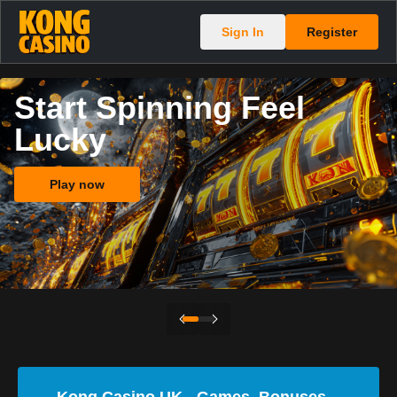
Sign In
Register
Start Spinning Feel
Lucky
Play now
Kong Casino UK - Games, Bonuses,