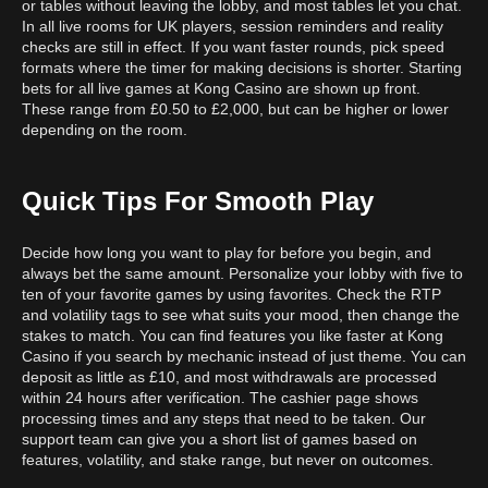
or tables without leaving the lobby, and most tables let you chat.
In all live rooms for UK players, session reminders and reality
checks are still in effect. If you want faster rounds, pick speed
formats where the timer for making decisions is shorter. Starting
bets for all live games at Kong Casino are shown up front.
These range from £0.50 to £2,000, but can be higher or lower
depending on the room.
Quick Tips For Smooth Play
Decide how long you want to play for before you begin, and
always bet the same amount. Personalize your lobby with five to
ten of your favorite games by using favorites. Check the RTP
and volatility tags to see what suits your mood, then change the
stakes to match. You can find features you like faster at Kong
Casino if you search by mechanic instead of just theme. You can
deposit as little as £10, and most withdrawals are processed
within 24 hours after verification. The cashier page shows
processing times and any steps that need to be taken. Our
support team can give you a short list of games based on
features, volatility, and stake range, but never on outcomes.