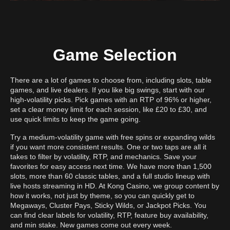
Game Selection
There are a lot of games to choose from, including slots, table
games, and live dealers. If you like big swings, start with our
high-volatility picks. Pick games with an RTP of 96% or higher,
set a clear money limit for each session, like £20 to £30, and
use quick limits to keep the game going.
Try a medium-volatility game with free spins or expanding wilds
if you want more consistent results. One or two taps are all it
takes to filter by volatility, RTP, and mechanics. Save your
favorites for easy access next time. We have more than 1,500
slots, more than 60 classic tables, and a full studio lineup with
live hosts streaming in HD. At Kong Casino, we group content by
how it works, not just by theme, so you can quickly get to
Megaways, Cluster Pays, Sticky Wilds, or Jackpot Picks. You
can find clear labels for volatility, RTP, feature buy availability,
and min stake. New games come out every week.