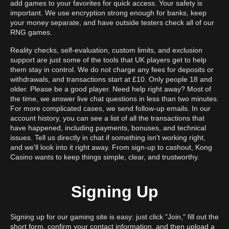
add games to your favorites for quick access. Your safety is
important. We use encryption strong enough for banks, keep
your money separate, and have outside testers check all of our
RNG games.
Reality checks, self-evaluation, custom limits, and exclusion
support are just some of the tools that UK players get to help
them stay in control. We do not charge any fees for deposits or
withdrawals, and transactions start at £10. Only people 18 and
older. Please be a good player. Need help right away? Most of
the time, we answer live chat questions in less than two minutes.
For more complicated cases, we send follow-up emails. In our
account history, you can see a list of all the transactions that
have happened, including payments, bonuses, and technical
issues. Tell us directly in chat if something isn't working right,
and we'll look into it right away. From sign-up to cashout, Kong
Casino wants to keep things simple, clear, and trustworthy.
Signing Up
Signing up for our gaming site is easy: just click "Join," fill out the
short form, confirm your contact information, and then upload a