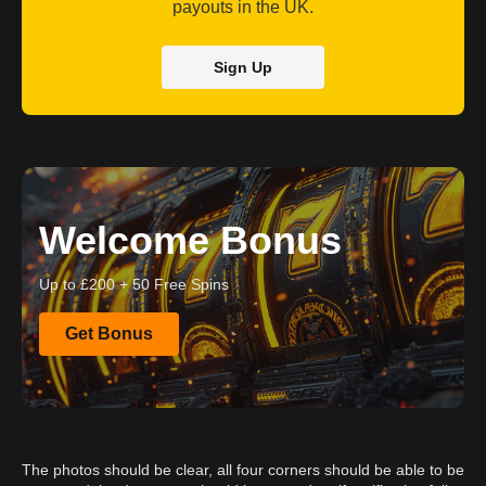
payouts in the UK.
Sign Up
Welcome Bonus
Up to £200 + 50 Free Spins
Get Bonus
The photos should be clear, all four corners should be able to be