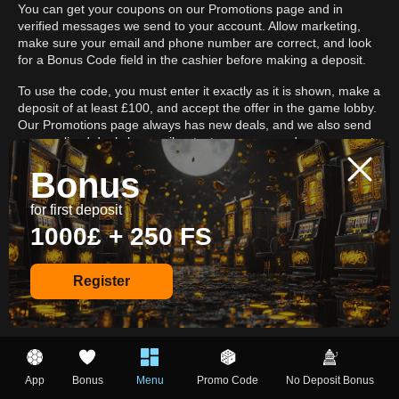
You can get your coupons on our Promotions page and in
verified messages we send to your account. Allow marketing,
make sure your email and phone number are correct, and look
for a Bonus Code field in the cashier before making a deposit.
To use the code, you must enter it exactly as it is shown, make a
deposit of at least £100, and accept the offer in the game lobby.
Our Promotions page always has new deals, and we also send
personalized deals by email or text message, and your account
notifications have time-limited codes. We also do social drops
Bonus
and in-game popups from time to time at Kong Casino to get
quick opt-ins. Open the Bonus tab after logging in if you'd rather
for first deposit
keep an eye on everything from one place. Bonuses that are
active, pending, or completed will be shown. This helps you plan
1000£ + 250 FS
your time in our casino so that you don't miss any expiration
dates.
Register
How To Use A Code:
First, log in or sign up, and then double-check your
App
Bonus
Menu
Promo Code
No Deposit Bonus
information.