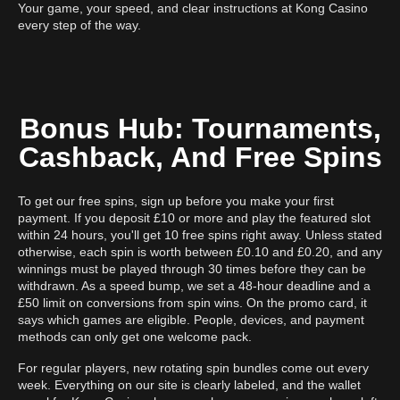
Your game, your speed, and clear instructions at Kong Casino
every step of the way.
Bonus Hub: Tournaments,
Cashback, And Free Spins
To get our free spins, sign up before you make your first
payment. If you deposit £10 or more and play the featured slot
within 24 hours, you'll get 10 free spins right away. Unless stated
otherwise, each spin is worth between £0.10 and £0.20, and any
winnings must be played through 30 times before they can be
withdrawn. As a speed bump, we set a 48-hour deadline and a
£50 limit on conversions from spin wins. On the promo card, it
says which games are eligible. People, devices, and payment
methods can only get one welcome pack.
For regular players, new rotating spin bundles come out every
week. Everything on our site is clearly labeled, and the wallet