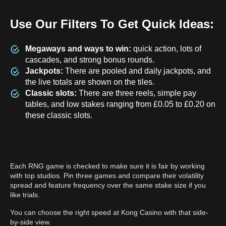
Use Our Filters To Get Quick Ideas:
Megaways and ways to win:
quick action, lots of
cascades, and strong bonus rounds.
Jackpots:
There are pooled and daily jackpots, and
the live totals are shown on the tiles.
Classic slots:
There are three reels, simple pay
tables, and low stakes ranging from £0.05 to £0.20 on
these classic slots.
Each RNG game is checked to make sure it is fair by working
with top studios. Pin three games and compare their volatility
spread and feature frequency over the same stake size if you
like trials.
You can choose the right speed at Kong Casino with that side-
by-side view.