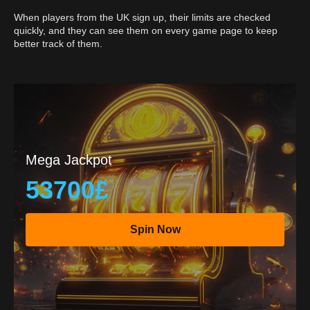
When players from the UK sign up, their limits are checked
quickly, and they can see them on every game page to keep
better track of them.
Mega Jackpot
53700£
Spin Now