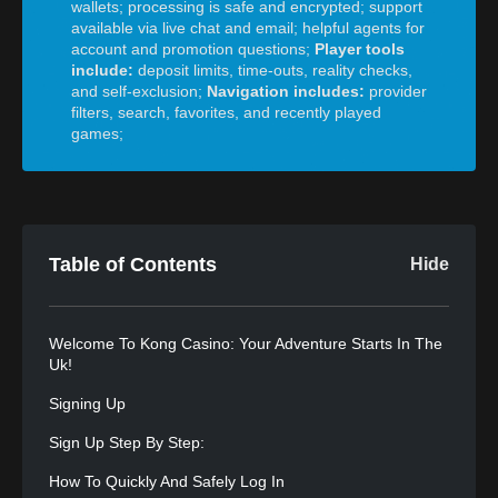
wallets; processing is safe and encrypted; support
available via live chat and email; helpful agents for
account and promotion questions;
Player tools
include:
deposit limits, time-outs, reality checks,
and self-exclusion;
Navigation includes:
provider
filters, search, favorites, and recently played
games;
Table of Contents
Hide
Welcome To Kong Casino: Your Adventure Starts In The
Uk!
Signing Up
Sign Up Step By Step:
How To Quickly And Safely Log In